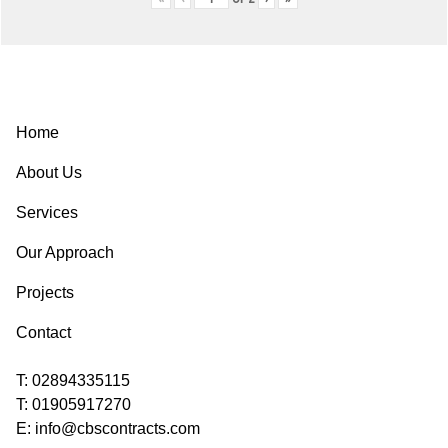
Post
navigation
Home
About Us
Services
Our Approach
Projects
Contact
T:
02894335115
T:
01905917270
E:
info@cbscontracts.com