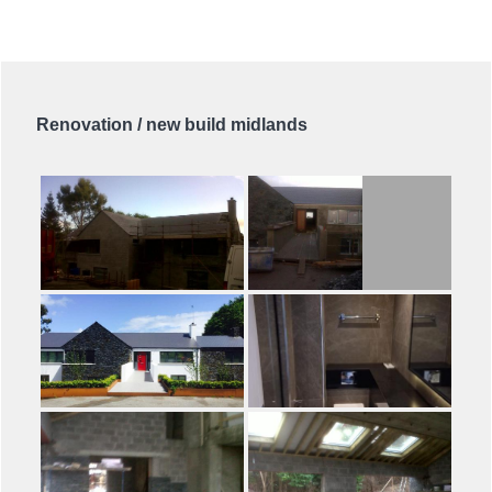
Renovation / new build midlands