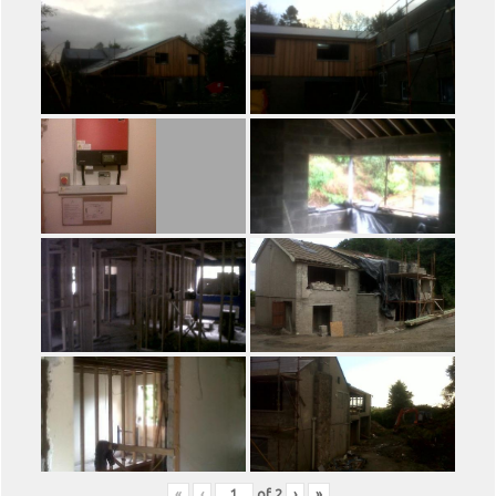
«
‹
of
2
›
»