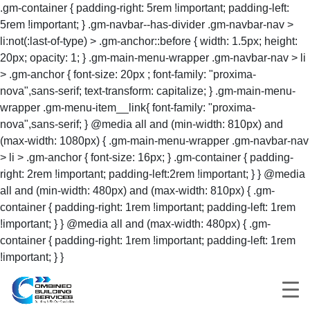
.gm-container { padding-right: 5rem !important; padding-left:
5rem !important; } .gm-navbar--has-divider .gm-navbar-nav >
li:not(:last-of-type) > .gm-anchor::before { width: 1.5px; height:
20px; opacity: 1; } .gm-main-menu-wrapper .gm-navbar-nav > li
> .gm-anchor { font-size: 20px ; font-family: "proxima-
nova",sans-serif; text-transform: capitalize; } .gm-main-menu-
wrapper .gm-menu-item__link{ font-family: "proxima-
nova",sans-serif; } @media all and (min-width: 810px) and
(max-width: 1080px) { .gm-main-menu-wrapper .gm-navbar-nav
> li > .gm-anchor { font-size: 16px; } .gm-container { padding-
right: 2rem !important; padding-left:2rem !important; } } @media
all and (min-width: 480px) and (max-width: 810px) { .gm-
container { padding-right: 1rem !important; padding-left: 1rem
!important; } } @media all and (max-width: 480px) { .gm-
container { padding-right: 1rem !important; padding-left: 1rem
!important; } }